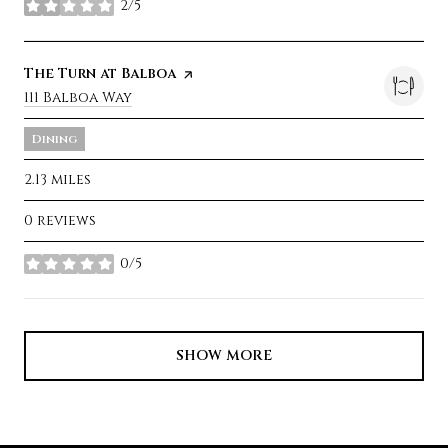
2/5
stars
Visit the
The Turn at Balboa
page on Yelp
Search
111 Balboa Way
on Google Maps
Dining
2.13
miles
0 reviews
0/5
stars
SHOW MORE