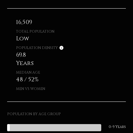
16,509
TOTAL POPULATION
Low
POPULATION DENSITY
69.8
Years
MEDIAN AGE
48 / 52%
MEN VS WOMEN
POPULATION BY AGE GROUP
0-9 Years