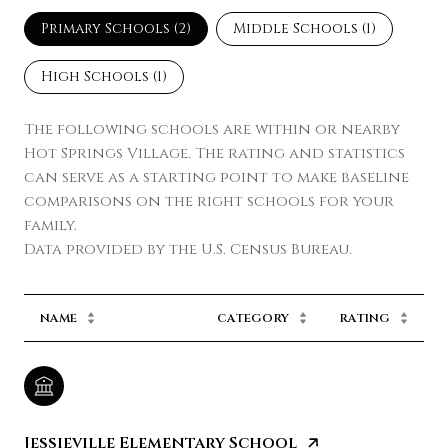
Primary Schools (
2
)
Middle Schools (
1
)
High Schools (
1
)
The following schools are within or nearby
Hot Springs Village. The rating and statistics
can serve as a starting point to make baseline
comparisons on the right schools for your
family.
NAME
CATEGORY
RATING
Jessieville Elementary School