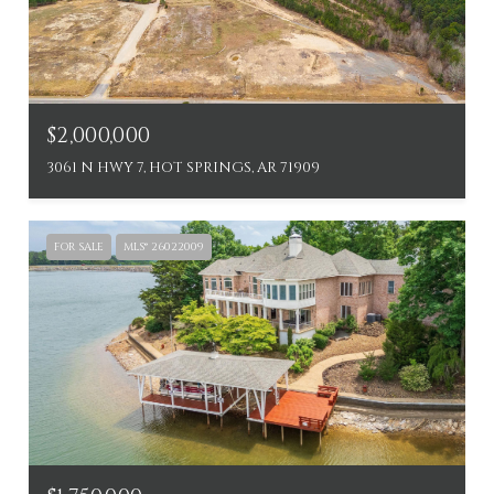
$2,000,000
3061 N HWY 7, HOT SPRINGS, AR 71909
FOR SALE
MLS® 26022009