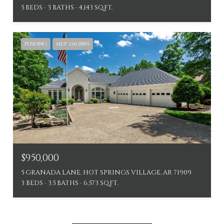
5 BEDS
3 BATHS
4,143 SQ.FT.
PENDING
MLS® 26028851
$950,000
5 GRANADA LANE, HOT SPRINGS VILLAGE, AR 71909
3 BEDS
3.5 BATHS
6,573 SQ.FT.