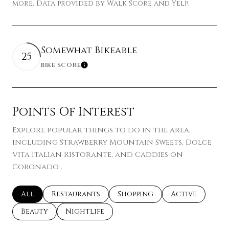
more. Data provided by Walk Score and Yelp.
Somewhat Bikeable
25
BIKE SCORE
Learn More
Points Of Interest
Explore popular things to do in the area,
including Strawberry Mountain Sweets, Dolce
Vita Italian Ristorante, and Caddies on
Coronado .
Search businesses related to
All
Search businesses related to
Restaurants
Search businesses related t
Shopping
Search busines
Active
Search businesses related to
Beauty
Search businesses related to
Nightlife