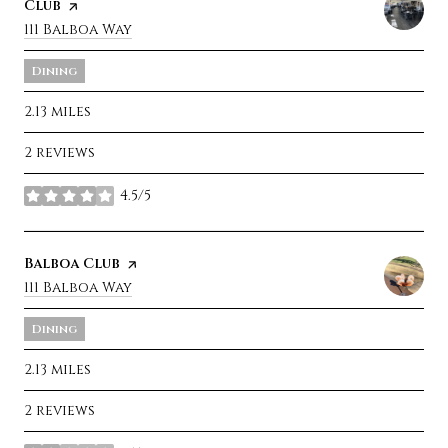
Club
page on Yelp
Search
111 Balboa Way
on Google Maps
Dining
2.13
miles
2 reviews
4.5/5
stars
Visit the
Balboa Club
page on Yelp
Search
111 Balboa Way
on Google Maps
Dining
2.13
miles
2 reviews