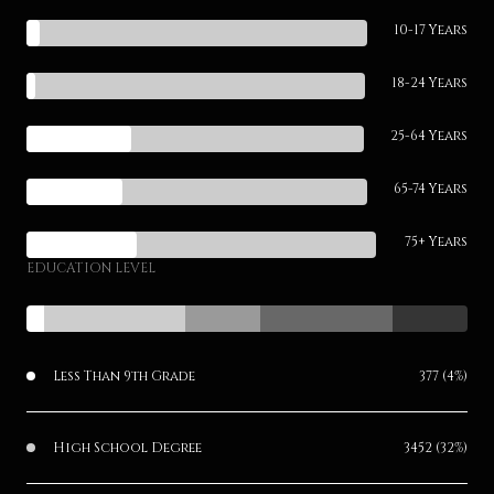
10-17 Years
18-24 Years
25-64 Years
65-74 Years
75+ Years
EDUCATION LEVEL
Less Than 9th Grade
377 (4%)
High School Degree
3452 (32%)