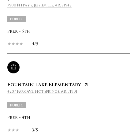
7900 N Hwy 7, Jessieville, AR, 71949
PUBLIC
PreK - 5th
4/5
Fountain Lake Elementary
4207 Park Ave, Hot Springs, AR, 71901
PUBLIC
PreK - 4th
3/5