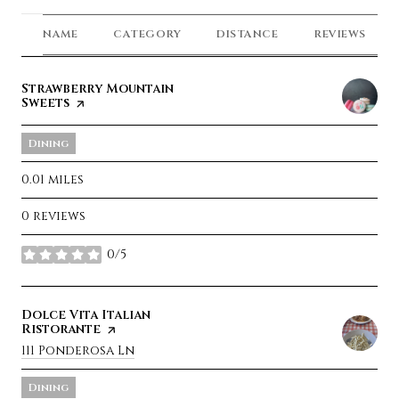
NAME
CATEGORY
DISTANCE
REVIEWS
Visit the
Strawberry Mountain
Sweets
page on Yelp
Dining
0.01
miles
0 reviews
0/5
stars
Visit the
Dolce Vita Italian
Ristorante
page on Yelp
Search
111 Ponderosa Ln
on Google Maps
Dining