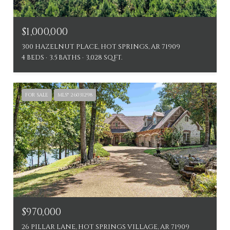
$1,000,000
300 HAZELNUT PLACE, HOT SPRINGS, AR 71909
4 BEDS
3.5 BATHS
3,028 SQ.FT.
FOR SALE
MLS® 26031298
$970,000
26 PILLAR LANE, HOT SPRINGS VILLAGE, AR 71909