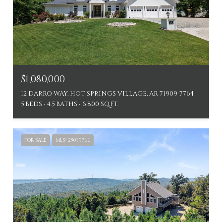
$1,080,000
12 DARRO WAY, HOT SPRINGS VILLAGE, AR 71909-7764
5 BEDS
4.5 BATHS
6,800 SQ.FT.
FOR SALE
MLS® 25039766