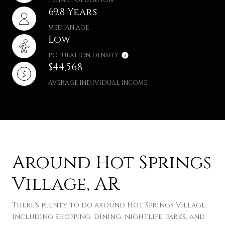
69.8 Years
MEDIAN AGE
Low
POPULATION DENSITY
$44,568
AVERAGE INDIVIDUAL INCOME
Around Hot Springs
Village, AR
There's plenty to do around Hot Springs Village,
including shopping, dining, nightlife, parks, and