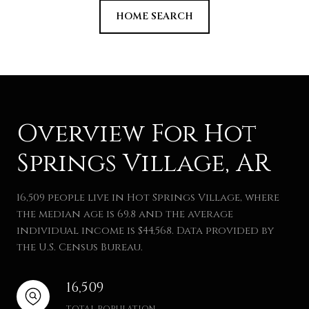
HOME SEARCH
Overview For Hot
Springs Village, AR
16,509 people live in Hot Springs Village, where
the median age is 69.8 and the average
individual income is $44,568. Data provided by
the U.S. Census Bureau.
16,509
TOTAL POPULATION