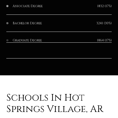
Associate Degree
1832 (17%)
Bachelor Degree
3241 (30%)
Graduate Degree
1864 (17%)
Schools In Hot
Springs Village, AR