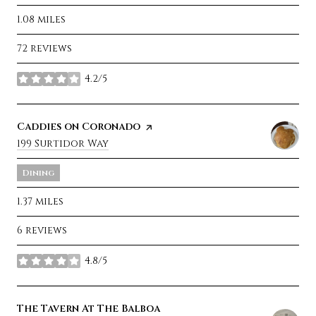
1.08
miles
72 reviews
4.2/5
stars
Visit the
Caddies on Coronado
page on Yelp
Search
199 Surtidor Way
on Google Maps
Dining
1.37
miles
6 reviews
4.8/5
stars
Visit the
The Tavern At The Balboa