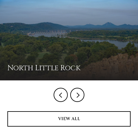
North Little Rock
VIEW ALL