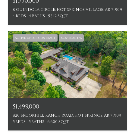
$1,750,000
8 GUINDOLA CIRCLE, HOT SPRINGS VILLAGE, AR 71909
4 BEDS
4 BATHS
5,342 SQ.FT.
ACTIVE UNDER CONTRACT
MLS® 26019476
$1,499,000
820 BROOKHILL RANCH ROAD, HOT SPRINGS, AR 71909
5 BEDS
5 BATHS
6,600 SQ.FT.