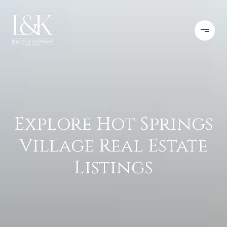
Explore Hot Springs
Village Real Estate
Listings