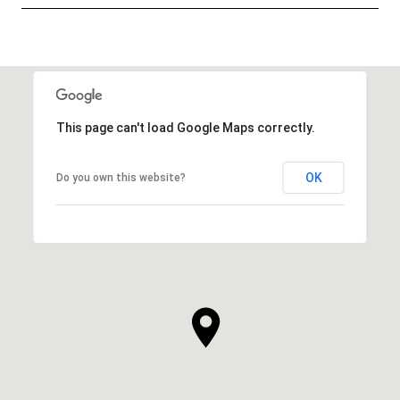
SHOW MORE
This page can't load Google Maps correctly.
OK
Do you own this website?