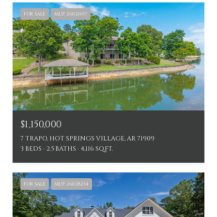
FOR SALE
MLS® 26021657
$1,150,000
7 TRAPO, HOT SPRINGS VILLAGE, AR 71909
3 BEDS
2.5 BATHS
4,116 SQ.FT.
FOR SALE
MLS® 26028234