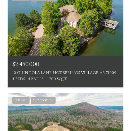
$2,450,000
10 GUINDOLA LANE, HOT SPRINGS VILLAGE, AR 71909
4 BEDS
4 BATHS
4,200 SQ.FT.
FOR SALE
MLS® 26005650