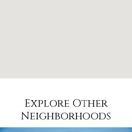
Explore Other
Neighborhoods