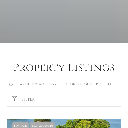
Property Listings
Filter
FOR SALE
MLS® 26026646