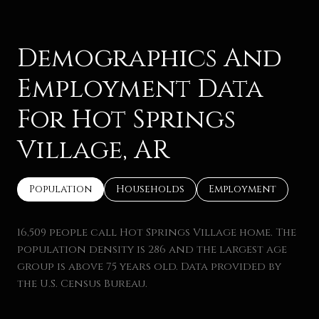
Demographics And
Employment Data
For Hot Springs
Village, AR
Population
Households
Employment
16,509 people call Hot Springs Village home. The
population density is 286 and the largest age
group is
above 75 years old.
Data provided by
the U.S. Census Bureau.