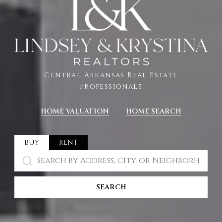
Central Arkansas Real Estate
Professionals
HOME VALUATION
HOME SEARCH
BUY
RENT
SEARCH