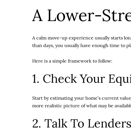
A Lower-Str
A calm move-up experience usually starts long
than days, you usually have enough time to plan
Here is a simple framework to follow:
1. Check Your Equi
Start by estimating your home’s current value
more realistic picture of what may be availab
2. Talk To Lenders