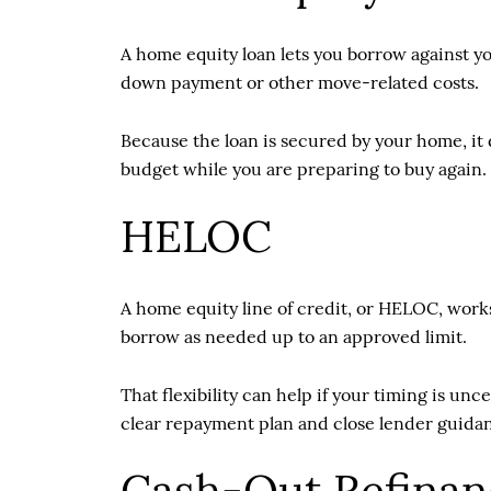
A home equity loan lets you borrow against yo
down payment or other move-related costs.
Because the loan is secured by your home, it 
budget while you are preparing to buy again.
HELOC
A home equity line of credit, or HELOC, works
borrow as needed up to an approved limit.
That flexibility can help if your timing is unc
clear repayment plan and close lender guida