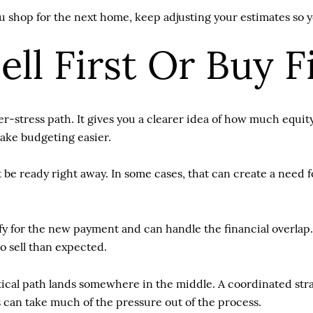
shop for the next home, keep adjusting your estimates so you
ll First Or Buy F
er-stress path. It gives you a clearer idea of how much equit
ake budgeting easier.
be ready right away. In some cases, that can create a need f
ify for the new payment and can handle the financial overlap.
o sell than expected.
al path lands somewhere in the middle. A coordinated strat
 can take much of the pressure out of the process.