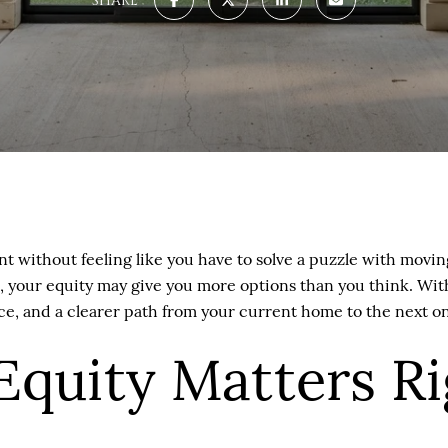
SHARE
 without feeling like you have to solve a puzzle with movin
 your equity may give you more options than you think. With 
, and a clearer path from your current home to the next one.
Equity Matters R