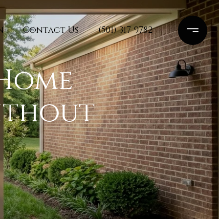
n
Contact Us
(501) 317-9782
 Home
ithout