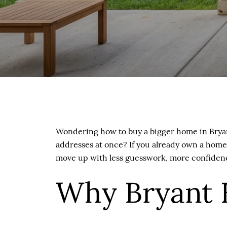
Wondering how to buy a bigger home in Bryant
addresses at once? If you already own a home,
move up with less guesswork, more confidence
Why Bryant 