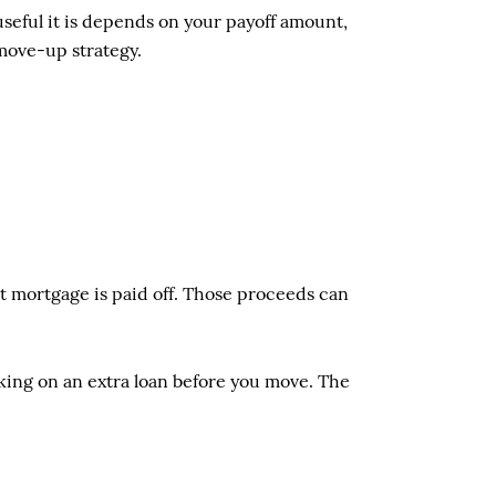
useful it is depends on your payoff amount,
 move-up strategy.
t mortgage is paid off. Those proceeds can
king on an extra loan before you move. The