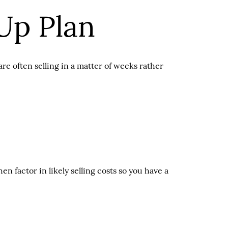
Up Plan
re often selling in a matter of weeks rather
 factor in likely selling costs so you have a