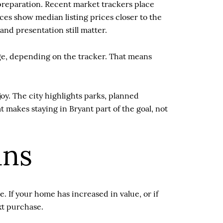
s preparation. Recent market trackers place
ces show median listing prices closer to the
nd presentation still matter.
age, depending on the tracker. That means
y. The city highlights parks, planned
 makes staying in Bryant part of the goal, not
ans
 If your home has increased in value, or if
xt purchase.