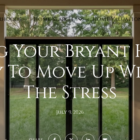
rhoods
Home Search
Home Valuatio
g Your Bryant
y To Move Up W
The Stress
July 9, 2026