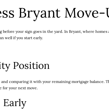
ess Bryant Move-
 before your sign goes in the yard. In Bryant, where homes a
 well if you start early.
ty Position
 and comparing it with your remaining mortgage balance. Then
le for your next move.
 Early