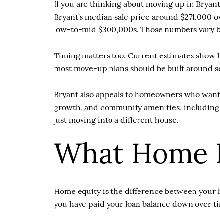
If you are thinking about moving up in Bryant
Bryant’s median sale price around $271,000 o
low-to-mid $300,000s. Those numbers vary by 
Timing matters too. Current estimates show h
most move-up plans should be built around s
Bryant also appeals to homeowners who want 
growth, and community amenities, including pl
just moving into a different house.
What Home E
Home equity is the difference between your ho
you have paid your loan balance down over ti