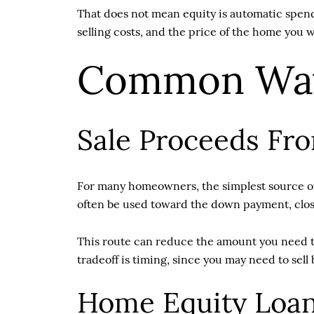
That does not mean equity is automatic spendi
selling costs, and the price of the home you w
Common Way
Sale Proceeds Fr
For many homeowners, the simplest source of 
often be used toward the down payment, clos
This route can reduce the amount you need to
tradeoff is timing, since you may need to sell 
Home Equity Loa