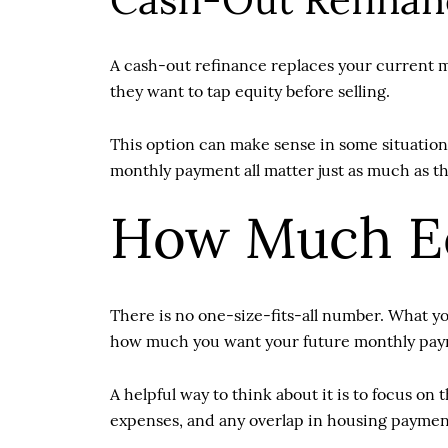
Cash-Out Refinan
A cash-out refinance replaces your current 
they want to tap equity before selling.
This option can make sense in some situations
monthly payment all matter just as much as t
How Much Eq
There is no one-size-fits-all number. What y
how much you want your future monthly pay
A helpful way to think about it is to focus 
expenses, and any overlap in housing payments