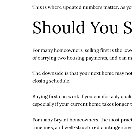
This is where updated numbers matter. As you 
Should You Se
For many homeowners, selling first is the low
of carrying two housing payments, and can m
The downside is that your next home may not 
closing schedule.
Buying first can work if you comfortably qual
especially if your current home takes longer t
For many Bryant homeowners, the most practic
timelines, and well-structured contingencies