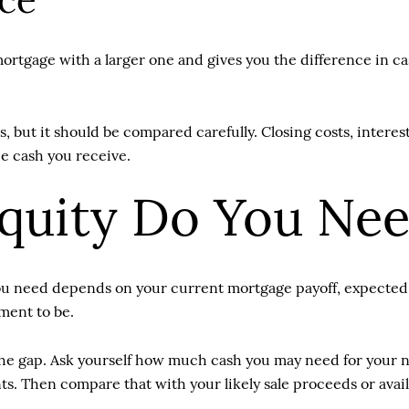
ce
mortgage with a larger one and gives you the difference in
, but it should be compared carefully. Closing costs, interes
he cash you receive.
uity Do You Ne
ou need depends on your current mortgage payoff, expected s
ment to be.
on the gap. Ask yourself how much cash you may need for your
. Then compare that with your likely sale proceeds or availa