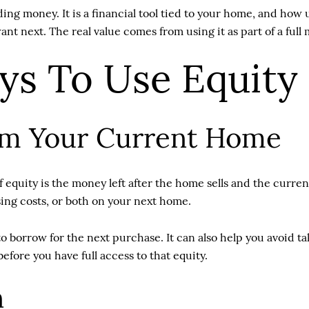
ng money. It is a financial tool tied to your home, and how 
ant next. The real value comes from using it as part of a full
s To Use Equity
om Your Current Home
equity is the money left after the home sells and the curren
ing costs, or both on your next home.
 borrow for the next purchase. It can also help you avoid ta
before you have full access to that equity.
n