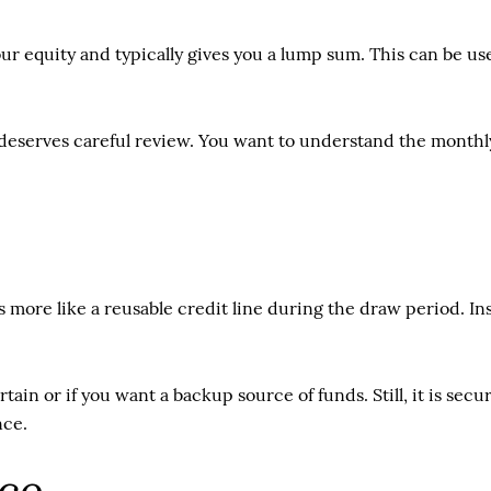
ur equity and typically gives you a lump sum. This can be use
deserves careful review. You want to understand the monthly 
 more like a reusable credit line during the draw period. I
ertain or if you want a backup source of funds. Still, it is se
nce.