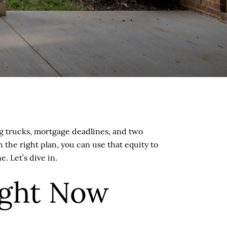
g trucks, mortgage deadlines, and two
the right plan, you can use that equity to
 Let’s dive in.
ight Now