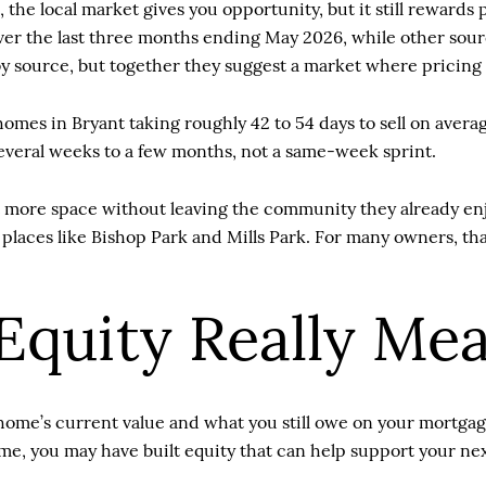
, the local market gives you opportunity, but it still reward
ver the last three months ending May 2026, while other sour
source, but together they suggest a market where pricing a
omes in Bryant taking roughly 42 to 54 days to sell on aver
everal weeks to a few months, not a same-week sprint.
more space without leaving the community they already enjo
aces like Bishop Park and Mills Park. For many owners, that
quity Really Me
me’s current value and what you still owe on your mortgage.
me, you may have built equity that can help support your ne