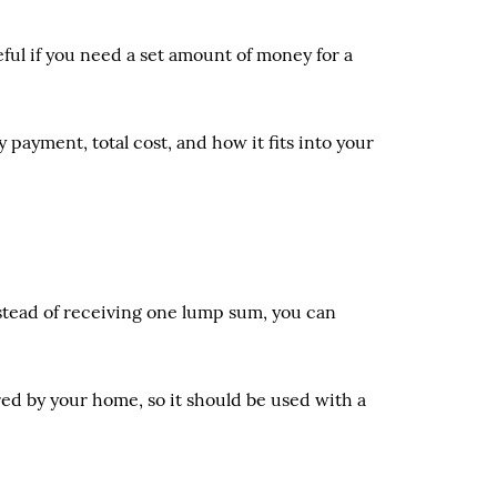
ful if you need a set amount of money for a
payment, total cost, and how it fits into your
nstead of receiving one lump sum, you can
cured by your home, so it should be used with a