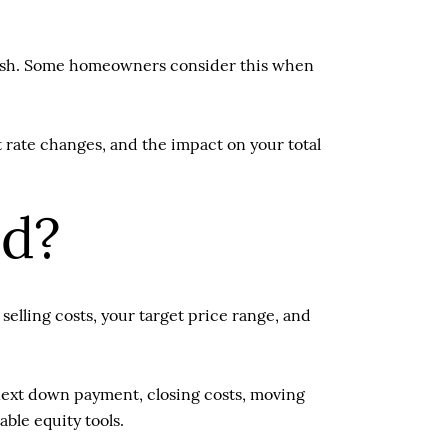
 cash. Some homeowners consider this when
t rate changes, and the impact on your total
ed?
elling costs, your target price range, and
 next down payment, closing costs, moving
ble equity tools.