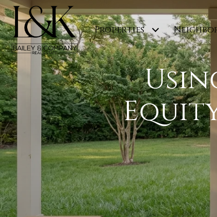
Properties
Neighbo
Usin
Equit