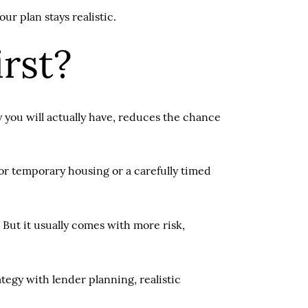
r plan stays realistic.
irst?
y you will actually have, reduces the chance
or temporary housing or a carefully timed
 But it usually comes with more risk,
egy with lender planning, realistic