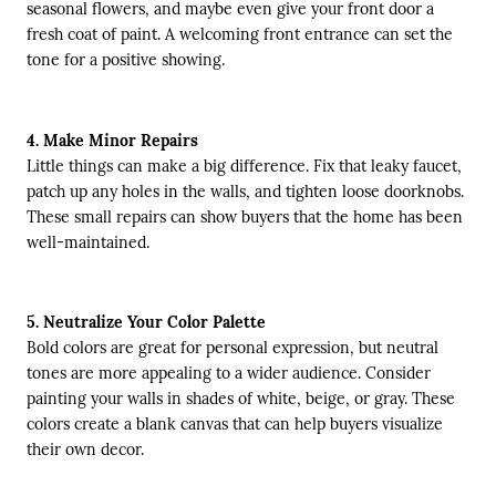
seasonal flowers, and maybe even give your front door a
fresh coat of paint. A welcoming front entrance can set the
tone for a positive showing.
4. Make Minor Repairs
Little things can make a big difference. Fix that leaky faucet,
patch up any holes in the walls, and tighten loose doorknobs.
These small repairs can show buyers that the home has been
well-maintained.
5. Neutralize Your Color Palette
Bold colors are great for personal expression, but neutral
tones are more appealing to a wider audience. Consider
painting your walls in shades of white, beige, or gray. These
colors create a blank canvas that can help buyers visualize
their own decor.