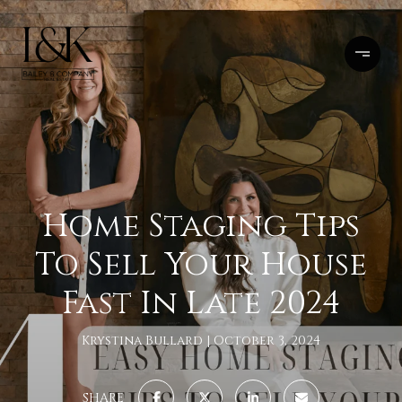
Home Staging Tips
To Sell Your House
Fast In Late 2024
Krystina Bullard
October 3, 2024
SHARE