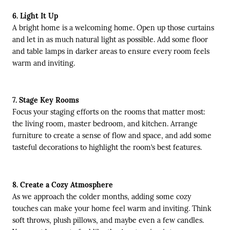
6. Light It Up
A bright home is a welcoming home. Open up those curtains
and let in as much natural light as possible. Add some floor
and table lamps in darker areas to ensure every room feels
warm and inviting.
7. Stage Key Rooms
Focus your staging efforts on the rooms that matter most:
the living room, master bedroom, and kitchen. Arrange
furniture to create a sense of flow and space, and add some
tasteful decorations to highlight the room’s best features.
8. Create a Cozy Atmosphere
As we approach the colder months, adding some cozy
touches can make your home feel warm and inviting. Think
soft throws, plush pillows, and maybe even a few candles.