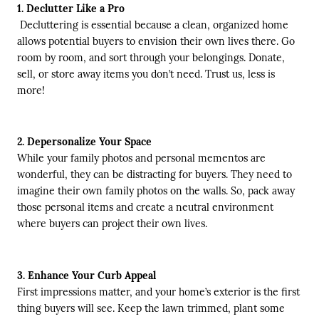
1. Declutter Like a Pro
Decluttering is essential because a clean, organized home
allows potential buyers to envision their own lives there. Go
room by room, and sort through your belongings. Donate,
sell, or store away items you don’t need. Trust us, less is
more!
2. Depersonalize Your Space
While your family photos and personal mementos are
wonderful, they can be distracting for buyers. They need to
imagine their own family photos on the walls. So, pack away
those personal items and create a neutral environment
where buyers can project their own lives.
3. Enhance Your Curb Appeal
First impressions matter, and your home’s exterior is the first
thing buyers will see. Keep the lawn trimmed, plant some