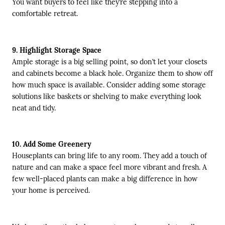
You want buyers to feel like they’re stepping into a
comfortable retreat.
9. Highlight Storage Space
Ample storage is a big selling point, so don’t let your closets
and cabinets become a black hole. Organize them to show off
how much space is available. Consider adding some storage
solutions like baskets or shelving to make everything look
neat and tidy.
10. Add Some Greenery
Houseplants can bring life to any room. They add a touch of
nature and can make a space feel more vibrant and fresh. A
few well-placed plants can make a big difference in how
your home is perceived.