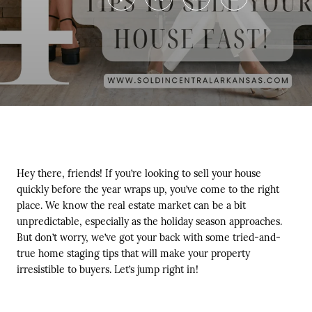
Hey there, friends! If you’re looking to sell your house
quickly before the year wraps up, you’ve come to the right
place. We know the real estate market can be a bit
unpredictable, especially as the holiday season approaches.
But don’t worry, we’ve got your back with some tried-and-
true home staging tips that will make your property
irresistible to buyers. Let’s jump right in!