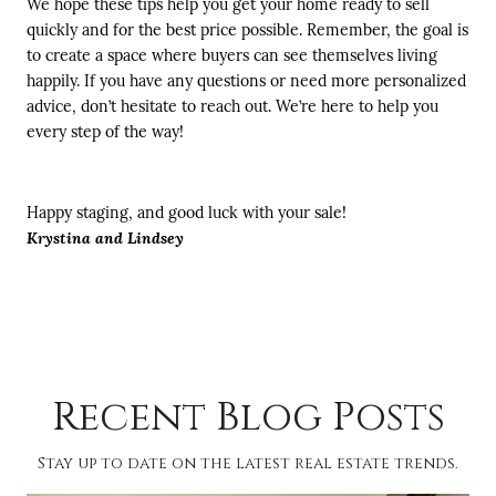
We hope these tips help you get your home ready to sell
quickly and for the best price possible. Remember, the goal is
to create a space where buyers can see themselves living
happily. If you have any questions or need more personalized
advice, don’t hesitate to reach out. We’re here to help you
every step of the way!
Happy staging, and good luck with your sale!
Krystina and Lindsey
Recent Blog Posts
Stay up to date on the latest real estate trends.