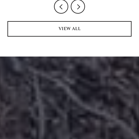
VIEW ALL