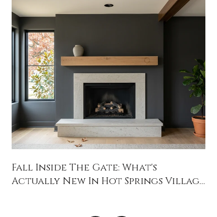
Fall Inside The Gate: What's
Actually New In Hot Springs Village
This Season