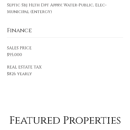
Septic Sbj Hlth Dpt Apprv, Water-Public, Elec-
Municipal (Entergy)
Finance
SALES PRICE
$95,000
REAL ESTATE TAX
$826 yearly
Featured Properties