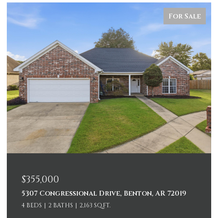
For Sale
$355,000
5307 Congressional Drive, Benton, AR 72019
4 BEDS
2 BATHS
2,163 SQ.FT.