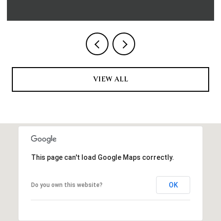
VIEW ALL
This page can't load Google Maps correctly.
OK
Do you own this website?