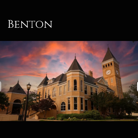
Benton