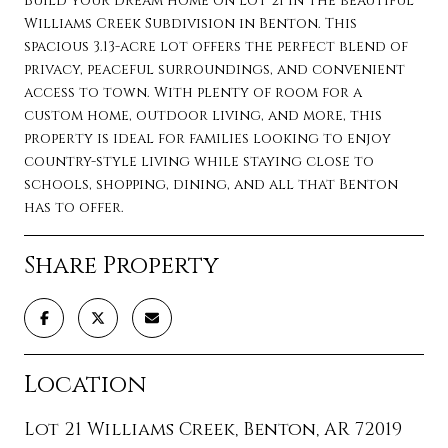
Build your dream home on Lot 21 in the beautiful
Williams Creek Subdivision in Benton. This
spacious 3.13-acre lot offers the perfect blend of
privacy, peaceful surroundings, and convenient
access to town. With plenty of room for a
custom home, outdoor living, and more, this
property is ideal for families looking to enjoy
country-style living while staying close to
schools, shopping, dining, and all that Benton
has to offer.
Share Property
Location
Lot 21 Williams Creek, Benton, AR 72019