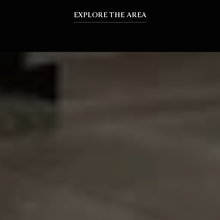
EXPLORE THE AREA