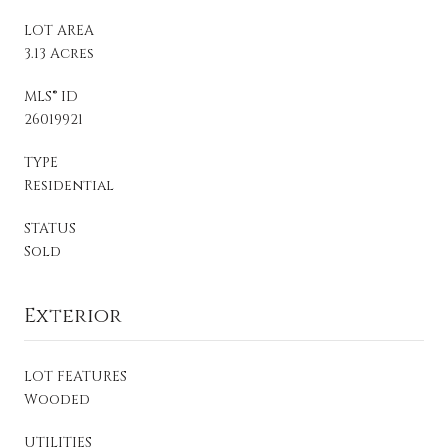
LOT AREA
3.13 Acres
MLS® ID
26019921
TYPE
Residential
STATUS
Sold
Exterior
LOT FEATURES
Wooded
UTILITIES