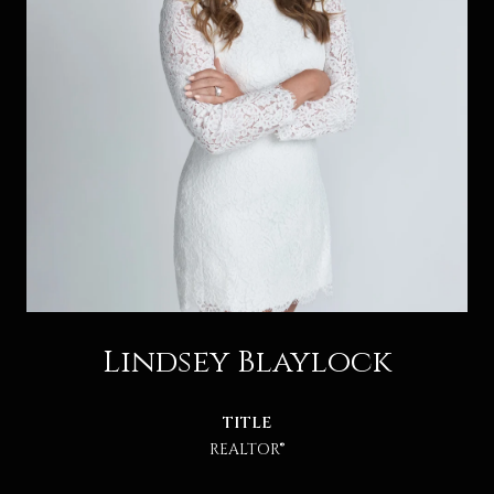
Lindsey Blaylock
TITLE
REALTOR®