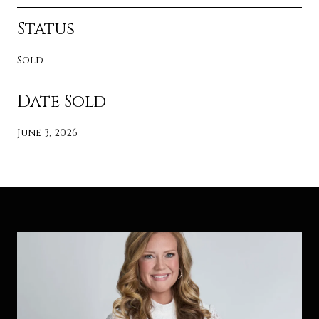
Status
Sold
Date Sold
June 3, 2026