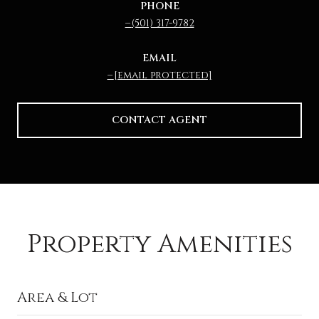
PHONE
(501) 317-9782
EMAIL
[email protected]
CONTACT AGENT
Property Amenities
Area & Lot