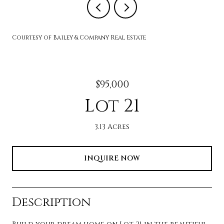
Courtesy of Bailey & Company Real Estate
$95,000
Lot 21
3.13 Acres
INQUIRE NOW
Description