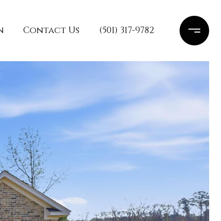
n
Contact Us
(501) 317-9782