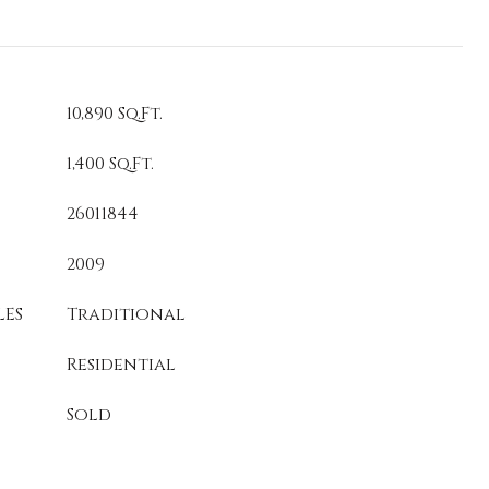
10,890 Sq.Ft.
1,400 Sq.Ft.
26011844
2009
LES
Traditional
Residential
Sold