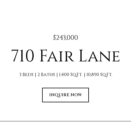
$243,000
710 Fair Lane
3 Beds
2 Baths
1,400 Sq.Ft.
10,890 Sq.Ft.
INQUIRE NOW