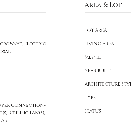
Area & Lot
LOT AREA
icrowave, Electric
LIVING AREA
posal
MLS® ID
YEAR BUILT
ARCHITECTURE STY
TYPE
ryer Connection-
STATUS
s), Ceiling Fan(s),
lab