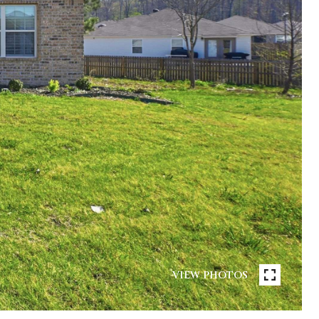
VIEW PHOTOS