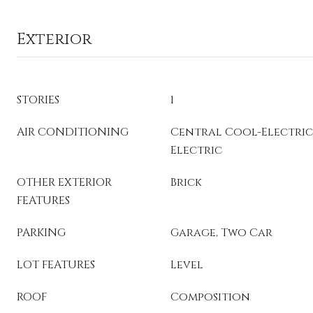
Exterior
STORIES
1
AIR CONDITIONING
Central Cool-Electric
Electric
OTHER EXTERIOR
Brick
FEATURES
PARKING
Garage, Two Car
LOT FEATURES
Level
ROOF
Composition