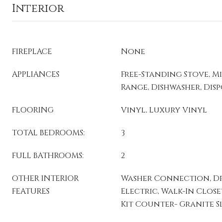
Interior
FIREPLACE
None
APPLIANCES
Free-Standing Stove, M
Range, Dishwasher, Dis
FLOORING
Vinyl, Luxury Vinyl
TOTAL BEDROOMS:
3
FULL BATHROOMS:
2
OTHER INTERIOR
Washer Connection, D
FEATURES
Electric, Walk-In Closet(
Kit Counter- Granite S