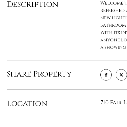
Description
Welcome to
refreshed 
new lighti
bathroom f
With its in
anyone loo
a showing
Share Property
Location
710 Fair