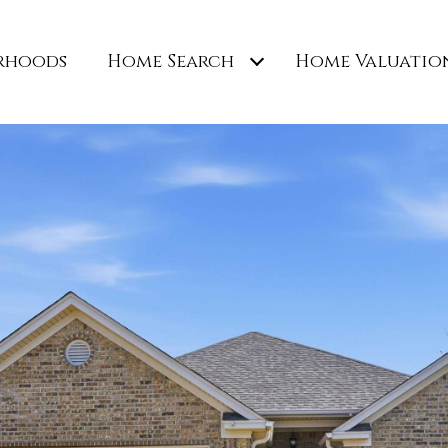
rhoods
Home Search
Home Valuatio