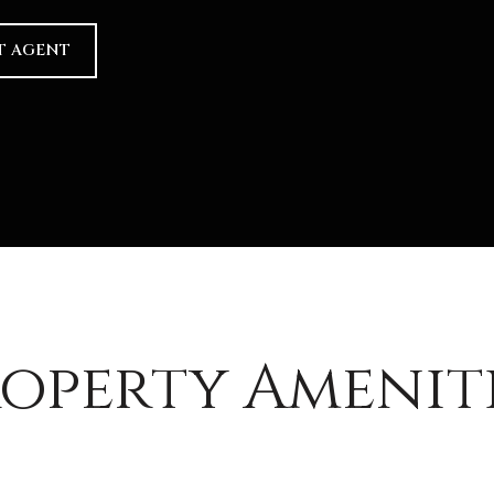
T AGENT
operty Amenit