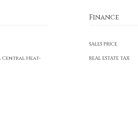
Finance
SALES PRICE
, Central Heat-
REAL ESTATE TAX