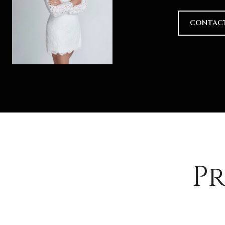
CONTAC
Pr