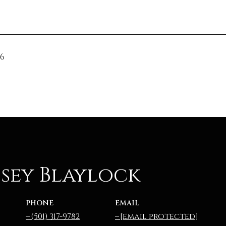
26
sey Blaylock
PHONE
EMAIL
(501) 317-9782
[email protected]