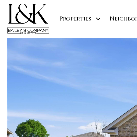
Properties
Neighbo