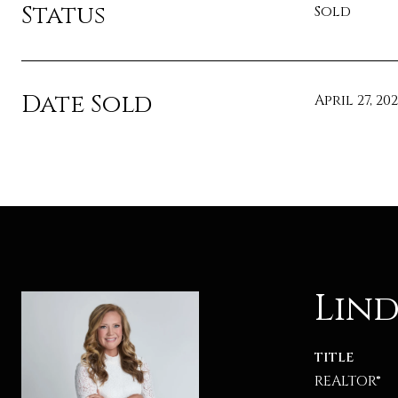
Status
Sold
Date Sold
April 27, 20
Lind
TITLE
REALTOR®