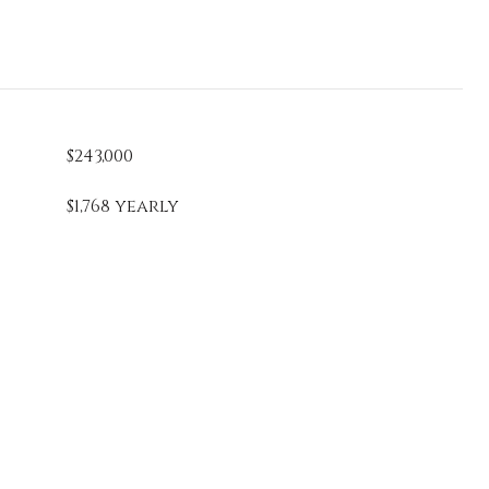
$243,000
$1,768 yearly