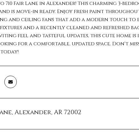
 710 Fair Lane in Alexander! This charming 3-bedr
and is move-in ready. Enjoy fresh paint throughou
ng and ceiling fans that add a modern touch to 
ixtures and a recently cleaned and refreshed bac
viting feel and tasteful updates, this cute home is 
king for a comfortable, updated space. Don't mis
 today!
 Lane, Alexander, AR 72002