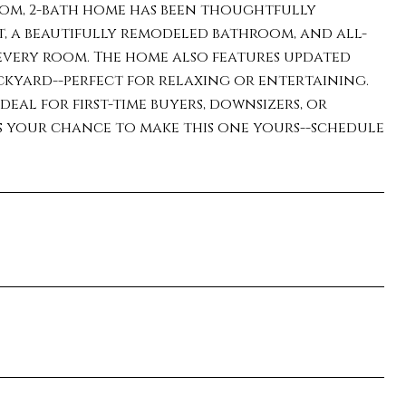
oom, 2-bath home has been thoughtfully
t, a beautifully remodeled bathroom, and all-
every room. The home also features updated
kyard--perfect for relaxing or entertaining.
ideal for first-time buyers, downsizers, or
s your chance to make this one yours--schedule