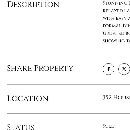
Description
Stunning L
relaxed la
with easy 
formal din
Updated bo
showing to
Share Property
Location
352 Housl
Status
Sold