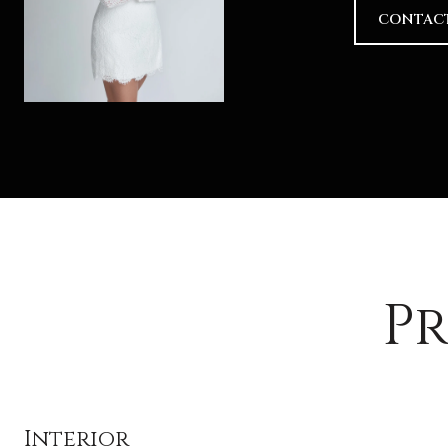
CONTAC
Pr
Interior