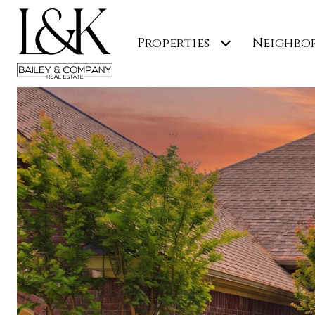
Properties
Neighbo