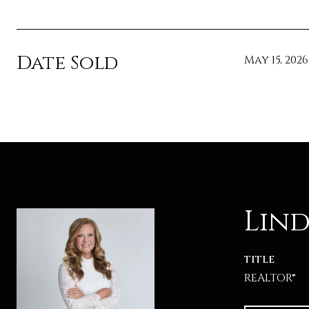
Date Sold
May 15, 2026
Lind
TITLE
REALTOR®