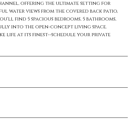
annel, offering the ultimate setting for
ful water views from the covered back patio,
you'll find 5 spacious bedrooms, 5 bathrooms,
ully into the open-concept living space.
 life at its finest--schedule your private