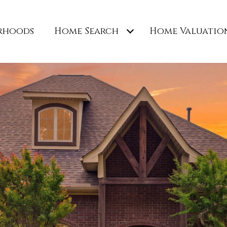
rhoods
Home Search
Home Valuatio