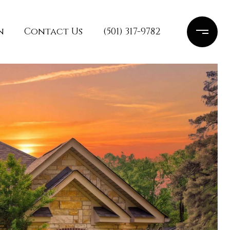
n
Contact Us
(501) 317-9782