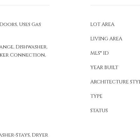
 Doors, Uses Gas
LOT AREA
LIVING AREA
ange, Dishwasher,
MLS® ID
Maker Connection,
YEAR BUILT
ARCHITECTURE STY
TYPE
STATUS
sher-Stays, Dryer