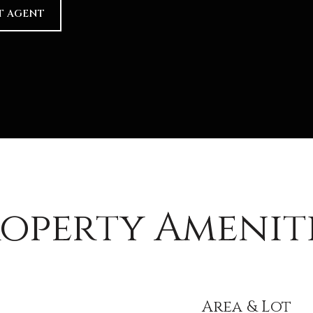
T AGENT
operty Amenit
Area & Lot