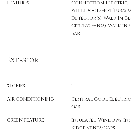
FEATURES
Connection-Electric, D
Whirlpool/Hot Tub/Spa
Detector(s), Walk-In Clos
Ceiling Fan(s), Walk-in
Bar
Exterior
STORIES
1
AIR CONDITIONING
Central Cool-Electric
Gas
GREEN FEATURE
Insulated Windows, In
Ridge Vents/Caps