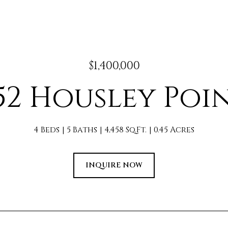
$1,400,000
52 Housley Poi
4 Beds
5 Baths
4,458 Sq.Ft.
0.45 Acres
INQUIRE NOW