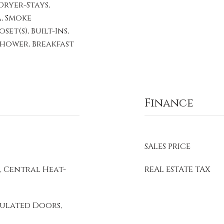
ryer-Stays,
, Smoke
et(s), Built-Ins,
 Shower, Breakfast
Finance
SALES PRICE
, Central Heat-
REAL ESTATE TAX
sulated Doors,