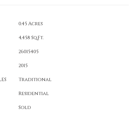
0.45 Acres
4,458 Sq.Ft.
26015405
2015
LES
Traditional
Residential
Sold