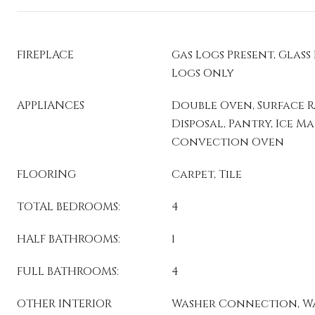
FIREPLACE
Gas Logs Present, Glass
Logs Only
APPLIANCES
Double Oven, Surface R
Disposal, Pantry, Ice 
Convection Oven
FLOORING
Carpet, Tile
TOTAL BEDROOMS:
4
HALF BATHROOMS:
1
FULL BATHROOMS:
4
OTHER INTERIOR
Washer Connection, Wa