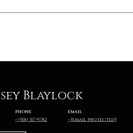
sey Blaylock
PHONE
EMAIL
(501) 317-9782
[email protected]