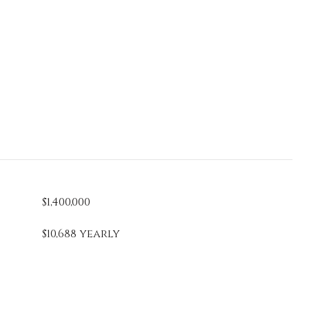
$1,400,000
$10,688 yearly