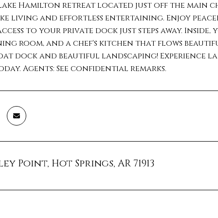
ake Hamilton retreat located just off the main ch
ke living and effortless entertaining. Enjoy peace
access to your private dock just steps away. Inside, 
ing room, and a chef's kitchen that flows beautif
at dock and beautiful landscaping! Experience lake
day. Agents: See confidential remarks.
ey Point, Hot Springs, AR 71913