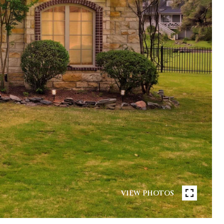
VIEW PHOTOS