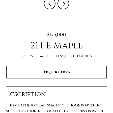
$175,000
214 E Maple
2 Beds
1 Bath
1,100 Sq.Ft.
0.34 Acres
INQUIRE NOW
Description
This charming Craftsman style home is nothing
short of stunning. Located just blocks from the