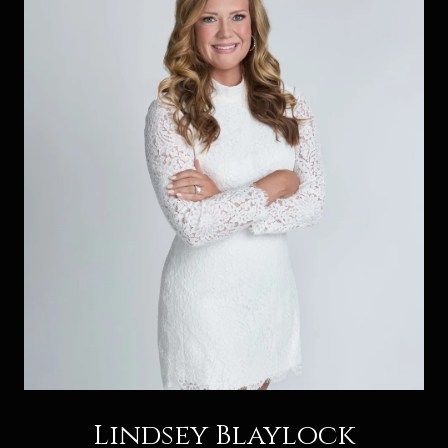
Lindsey Blaylock