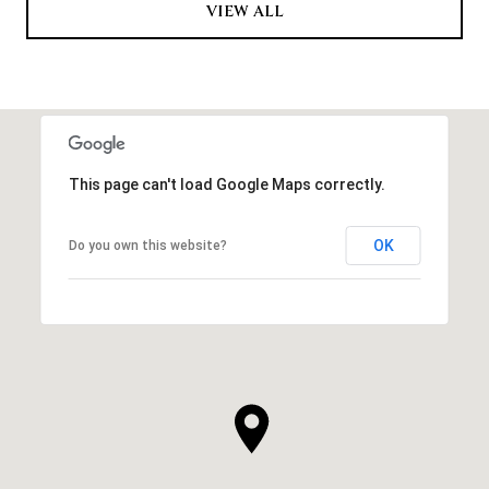
VIEW ALL
This page can't load Google Maps correctly.
OK
Do you own this website?