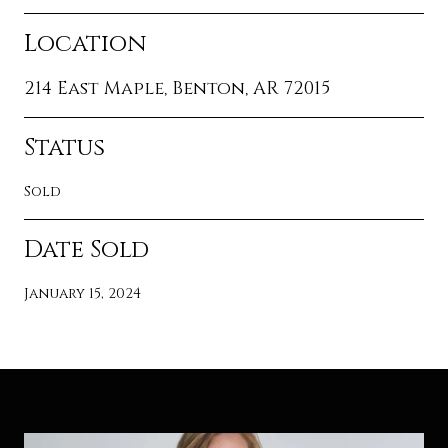
Location
214 East Maple, Benton, AR 72015
Status
Sold
Date Sold
January 15, 2024