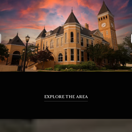
EXPLORE THE AREA