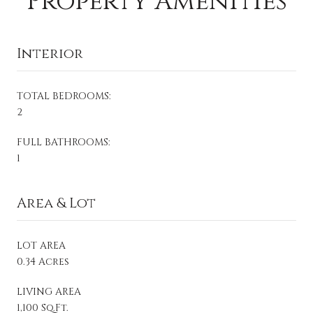
Property Amenities
Interior
TOTAL BEDROOMS:
2
FULL BATHROOMS:
1
Area & Lot
LOT AREA
0.34 Acres
LIVING AREA
1,100 Sq.Ft.