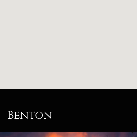
Benton