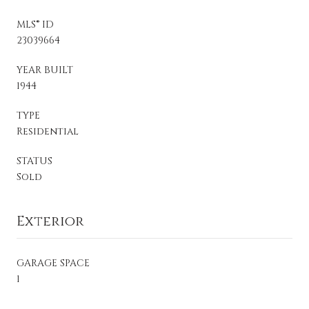
MLS® ID
23039664
YEAR BUILT
1944
TYPE
Residential
STATUS
Sold
Exterior
GARAGE SPACE
1