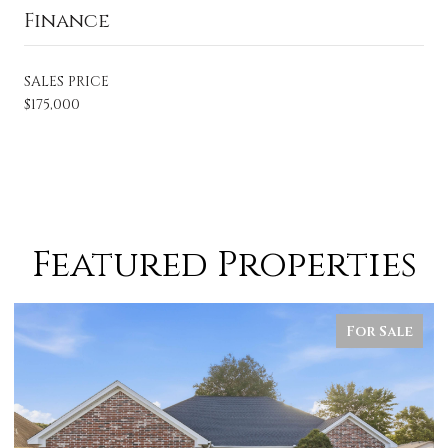
Finance
SALES PRICE
$175,000
Featured Properties
For Sale