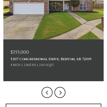
$355,000
5307 Congressional Drive, Benton, AR 72019
4 BEDS
2 BATHS
2,163 SQ.FT.