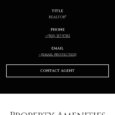
TITLE
REALTOR®
PHONE
(501) 317-9782
EMAIL
[email protected]
CONTACT AGENT