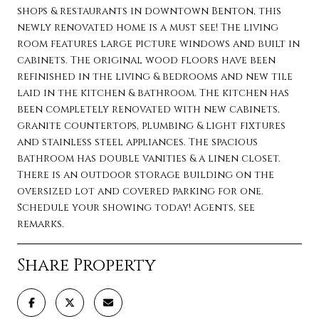
shops & restaurants in downtown Benton, this
newly renovated home is a must see! The living
room features large picture windows and built in
cabinets. The original wood floors have been
refinished in the living & bedrooms and new tile
laid in the kitchen & bathroom. The kitchen has
been completely renovated with new cabinets,
granite countertops, plumbing & light fixtures
and stainless steel appliances. The spacious
bathroom has double vanities & a linen closet.
There is an outdoor storage building on the
oversized lot and covered parking for one.
Schedule your showing today! Agents, see
remarks.
Share Property