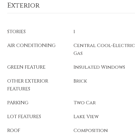
Exterior
STORIES
1
AIR CONDITIONING
Central Cool-Electric
Gas
GREEN FEATURE
Insulated Windows
OTHER EXTERIOR
Brick
FEATURES
PARKING
Two Car
LOT FEATURES
Lake View
ROOF
Composition