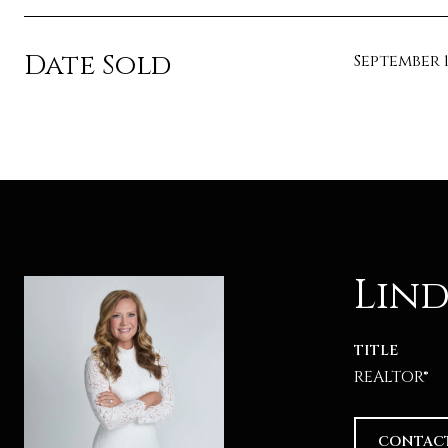
Date Sold
September 1
Lind
TITLE
REALTOR®
CONTAC