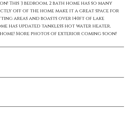
n! This 3 bedroom, 2 bath home has so many
ctly off of the home make it a great space for
tting areas and boasts over 140ft of lake
ome has updated tankless hot water heater,
l home! More photos of exterior coming soon!