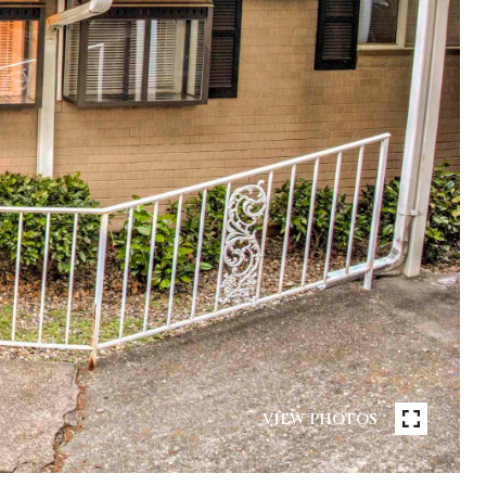
VIEW PHOTOS