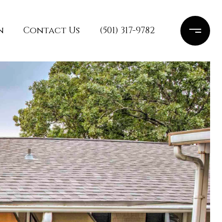
n
Contact Us
(501) 317-9782