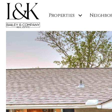
Properties
Neighbo