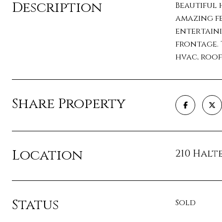
Description
Beautiful 
amazing fe
entertaini
frontage. 
hvac, roof
Share Property
Location
210 Halte
Status
Sold