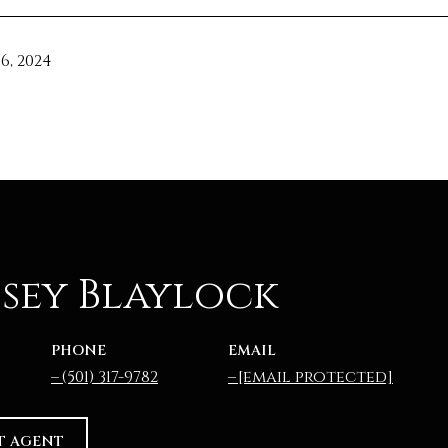
6, 2024
sey Blaylock
PHONE
EMAIL
(501) 317-9782
[email protected]
T AGENT