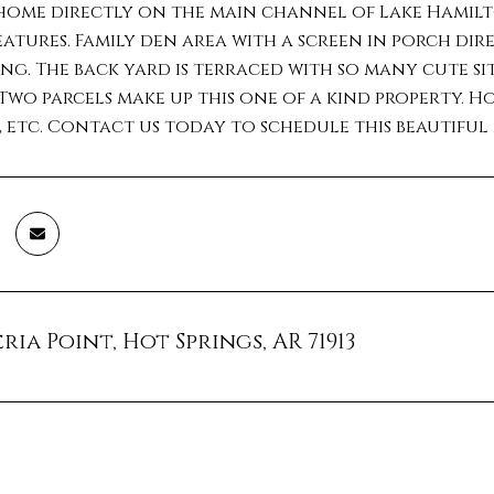
home directly on the main channel of Lake Hamilto
atures. Family den area with a screen in porch dire
ng. The back yard is terraced with so many cute si
Two parcels make up this one of a kind property. H
, etc. Contact us today to schedule this beautifu
ria Point, Hot Springs, AR 71913