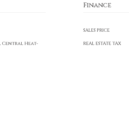
Finance
SALES PRICE
, Central Heat-
REAL ESTATE TAX