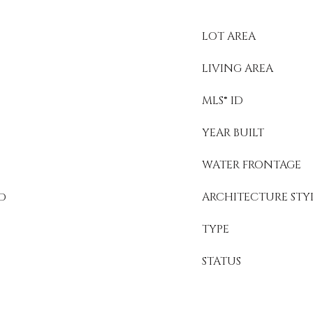
LOT AREA
LIVING AREA
MLS® ID
YEAR BUILT
WATER FRONTAGE
ed
ARCHITECTURE STY
TYPE
STATUS