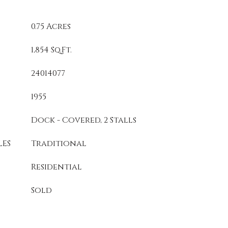
0.75 Acres
1,854 Sq.Ft.
24014077
1955
Dock - Covered, 2 Stalls
LES
Traditional
Residential
Sold