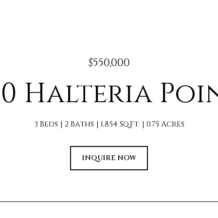
$550,000
10 Halteria Poi
3 Beds
2 Baths
1,854 Sq.Ft.
0.75 Acres
INQUIRE NOW