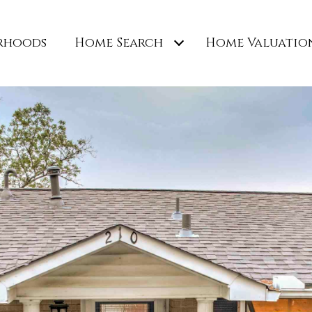
rhoods
Home Search
Home Valuatio