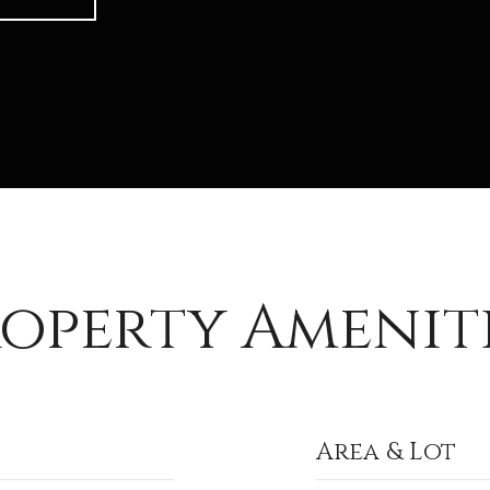
operty Amenit
Area & Lot