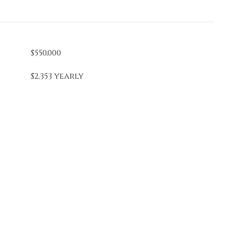
$550,000
$2,353 yearly