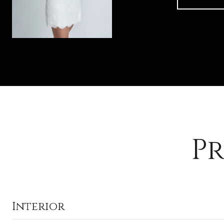
Pr
Interior