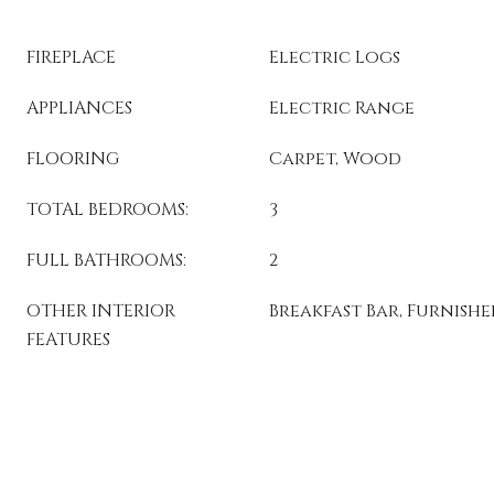
FIREPLACE
Electric Logs
APPLIANCES
Electric Range
FLOORING
Carpet, Wood
TOTAL BEDROOMS:
3
FULL BATHROOMS:
2
OTHER INTERIOR
Breakfast Bar, Furnish
FEATURES