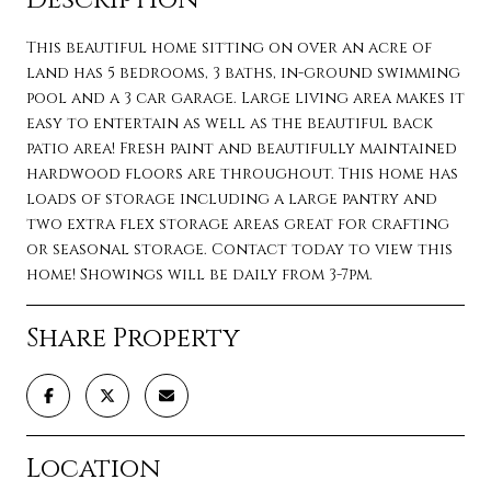
This beautiful home sitting on over an acre of
land has 5 bedrooms, 3 baths, in-ground swimming
pool and a 3 car garage. Large living area makes it
easy to entertain as well as the beautiful back
patio area! Fresh paint and beautifully maintained
hardwood floors are throughout. This home has
loads of storage including a large pantry and
two extra flex storage areas great for crafting
or seasonal storage. Contact today to view this
home! Showings will be daily from 3-7pm.
Share Property
Location