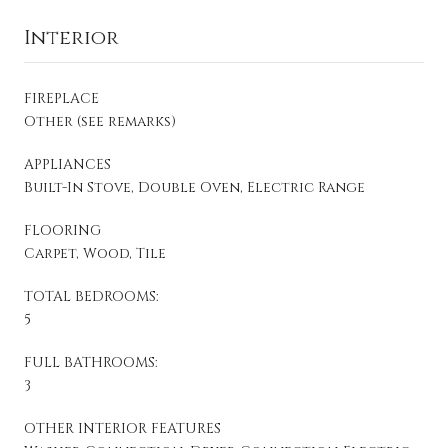
Interior
FIREPLACE
Other (see remarks)
APPLIANCES
Built-In Stove, Double Oven, Electric Range
FLOORING
Carpet, Wood, Tile
TOTAL BEDROOMS:
5
FULL BATHROOMS:
3
OTHER INTERIOR FEATURES