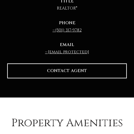
TITLE
REALTOR®
PHONE
(501) 317-9782
EMAIL
[email protected]
CONTACT AGENT
Property Amenities