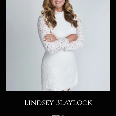
Lindsey Blaylock