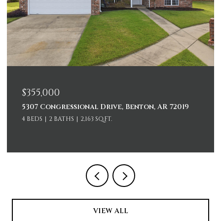
$229,000
ional Drive, Benton, AR 72019
2107 Biscayne Driv
2,163 SQ.FT.
3 BEDS
2 BATHS
1,35
VIEW ALL