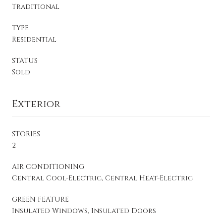
Traditional
TYPE
Residential
STATUS
Sold
Exterior
STORIES
2
AIR CONDITIONING
Central Cool-Electric, Central Heat-Electric
GREEN FEATURE
Insulated Windows, Insulated Doors