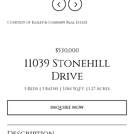
Courtesy of Bailey & Company Real Estate
$530,000
11039 Stonehill
Drive
5 Beds
3 Baths
3,061 Sq.Ft.
1.27 Acres
INQUIRE NOW
Description