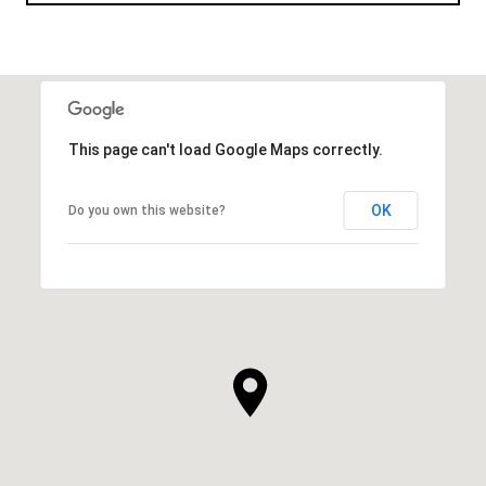
This page can't load Google Maps correctly.
OK
Do you own this website?