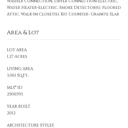
Washer Connection, Dryer Connection-Electric,
Water Heater-Electric, Smoke Detector(s), Floored
Attic, Walk-In Closet(s), Kit Counter- Granite Slab
Area & Lot
LOT AREA
1.27 Acres
LIVING AREA
3,061 Sq.Ft.
MLS® ID
25011593
YEAR BUILT
2012
ARCHITECTURE STYLES