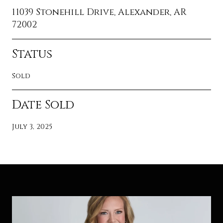
11039 Stonehill Drive, Alexander, AR
72002
Status
Sold
Date Sold
July 3, 2025