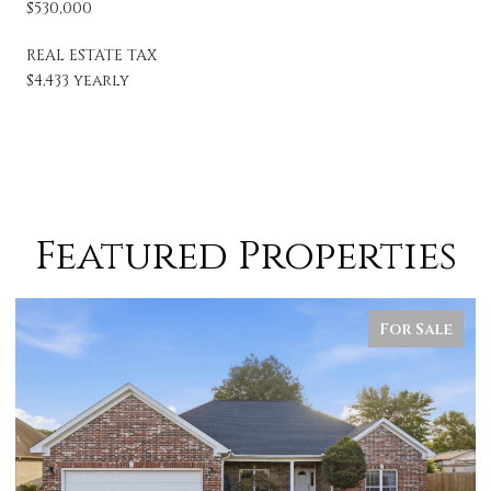
$530,000
REAL ESTATE TAX
$4,433 yearly
Featured Properties
For Sale