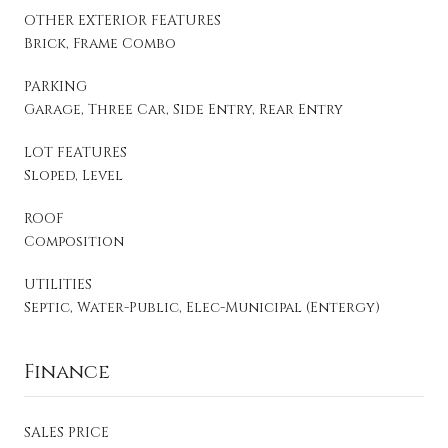
OTHER EXTERIOR FEATURES
Brick, Frame Combo
PARKING
Garage, Three Car, Side Entry, Rear Entry
LOT FEATURES
Sloped, Level
ROOF
Composition
UTILITIES
Septic, Water-Public, Elec-Municipal (Entergy)
Finance
SALES PRICE